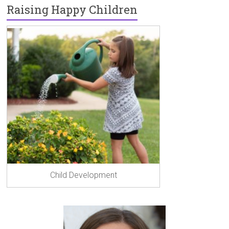
Raising Happy Children
Child Development