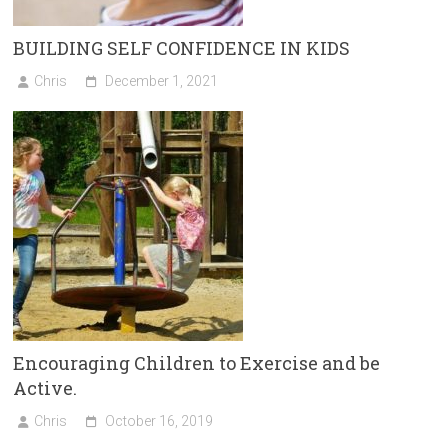
BUILDING SELF CONFIDENCE IN KIDS
Chris
December 1, 2021
Encouraging Children to Exercise and be
Active.
Chris
October 16, 2019