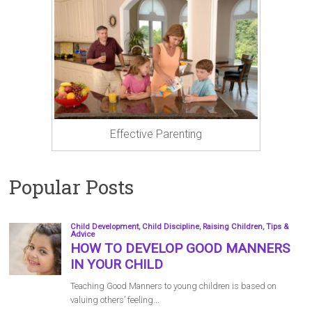
Effective Parenting
Popular Posts