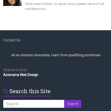
Contact Us
As an Amazon Associate, I earn from qualifying purchases
Website built by
Asterama Web Design
Search this Site