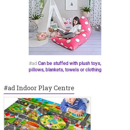
#ad
Can be stuffed with plush toys,
pillows, blankets, towels or clothing
#ad Indoor Play Centre