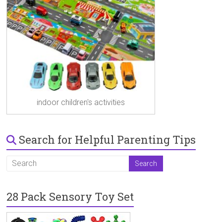
indoor children's activities
Search for Helpful Parenting Tips
28 Pack Sensory Toy Set