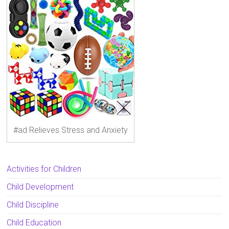
#ad Relieves Stress and Anxiety
Activities for Children
Child Development
Child Discipline
Child Education