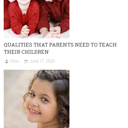
QUALITIES THAT PARENTS NEED TO TEACH
THEIR CHILDREN
Chris
June 17, 2020