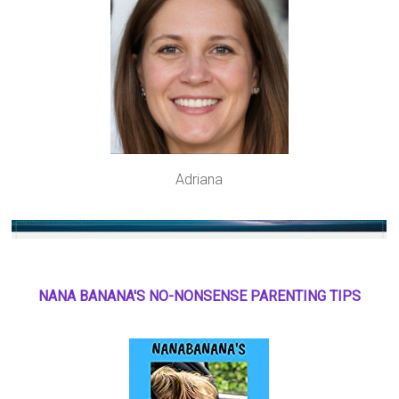
Adriana
NANA BANANA'S NO
-
NONSENSE PARENTING TIPS