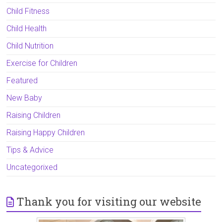
Child Fitness
Child Health
Child Nutrition
Exercise for Children
Featured
New Baby
Raising Children
Raising Happy Children
Tips & Advice
Uncategorixed
Thank you for visiting our website