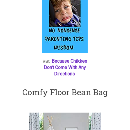
#ad
Because Children
Don't Come With Any
Directions
Comfy Floor Bean Bag