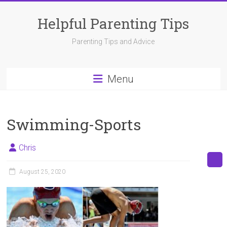
Skip
to
Helpful Parenting Tips
content
Parenting Tips and Advice
Menu
Swimming-Sports
Chris
August 25, 2020