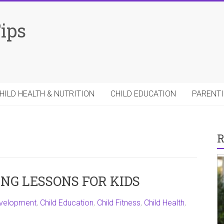
Tips
HILD HEALTH & NUTRITION
CHILD EDUCATION
PARENTI
R
NG LESSONS FOR KIDS
evelopment
,
Child Education
,
Child Fitness
,
Child Health
,