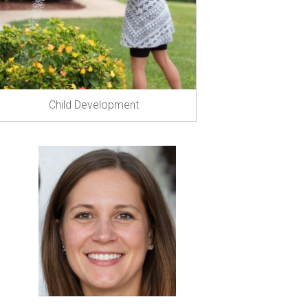
Child Development