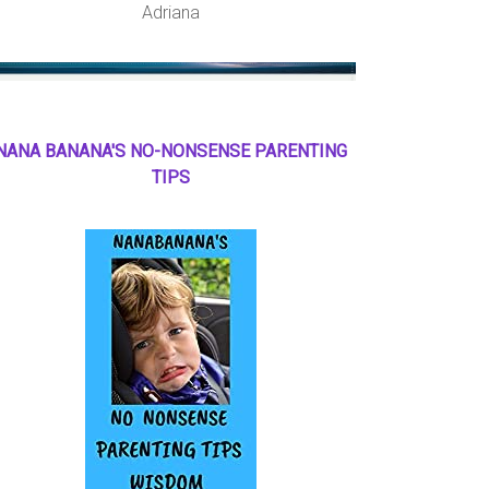
Adriana
NANA BANANA'S NO
-
NONSENSE PARENTING
TIPS