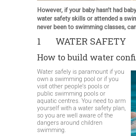
However, if your baby hasn’t had baby
water safety skills or attended a swi
never been to swimming classes, can 
1 WATER SAFETY
How to build water confi
Water safely is paramount if you
own a swimming pool or if you
visit other people’s pools or
public swimming pools or
aquatic centres. You need to arm
yourself with a water safety plan,
so you are well aware of the
dangers around children
swimming.