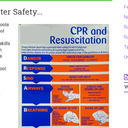
F
ter Safety…
N
pools
Ra
ool
R
kills
T
h
re
U
ool
w
R