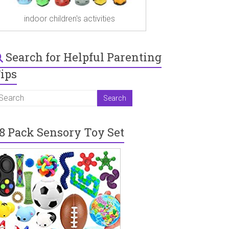
indoor children's activities
Search for Helpful Parenting
ips
8 Pack Sensory Toy Set