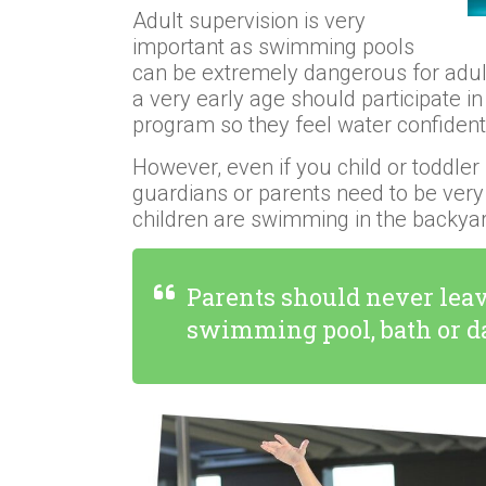
Adult supervision is very
important as swimming pools
can be extremely dangerous for adults
a very early age should participate 
program so they feel water confide
However, even if you child or toddler
guardians or parents need to be very
children are swimming in the backyar
Parents should never leav
swimming pool, bath or 