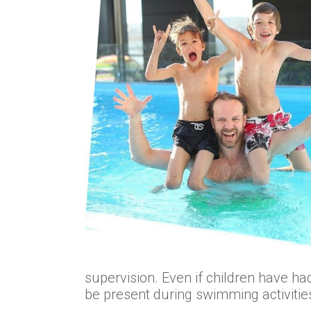
supervision. Even if children have 
be present during swimming activitie