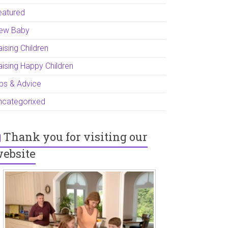
eatured
ew Baby
ising Children
aising Happy Children
ips & Advice
ncategorixed
Thank you for visiting our
ebsite