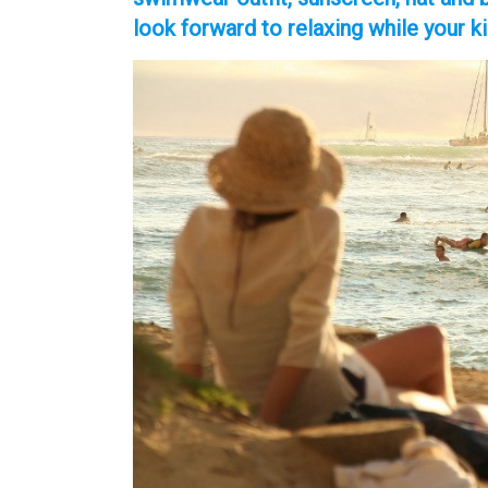
look forward to relaxing while your k