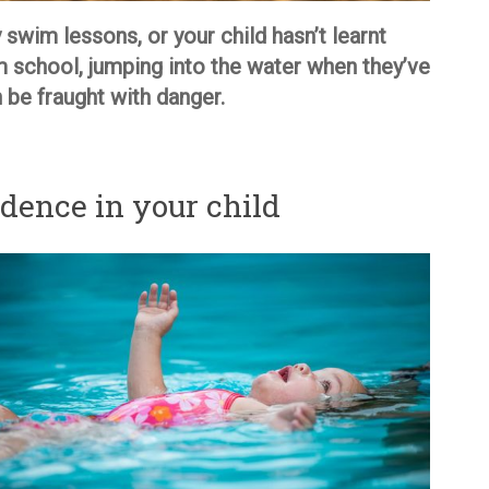
 swim lessons, or your child hasn’t learnt
m school, jumping into the water when they’ve
be fraught with danger.
dence in your child