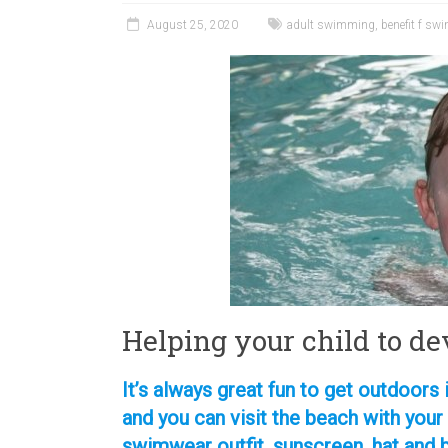
August 25, 2020
adult swimming
,
benefit f s
Helping your child to de
It’s always great fun to get outdoor
and you can visit the beach with your
swimwear outfit, sunscreen, hat and 