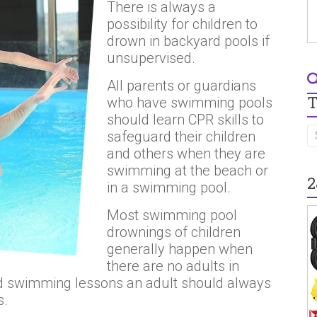
There is always a
possibility for children to
drown in backyard pools if
unsupervised.
All parents or guardians
T
who have swimming pools
should learn CPR skills to
safeguard their children
and others when they are
swimming at the beach or
2
in a swimming pool.
Most swimming pool
drownings of children
generally happen when
there are no adults in
had swimming lessons an adult should always
s.