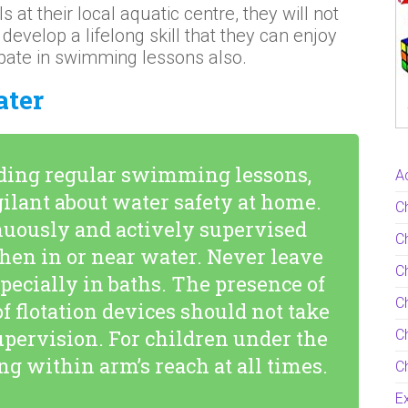
 at their local aquatic centre, they will not
develop a lifelong skill that they can enjoy
pate in swimming lessons also.
ater
nding regular swimming lessons,
Ac
igilant about water safety at home.
C
nuously and actively supervised
Ch
hen in or near water. Never leave
C
pecially in baths. The presence of
Ch
of flotation devices should not take
supervision. For children under the
Ch
ing within arm’s reach at all times.
Ch
Ex