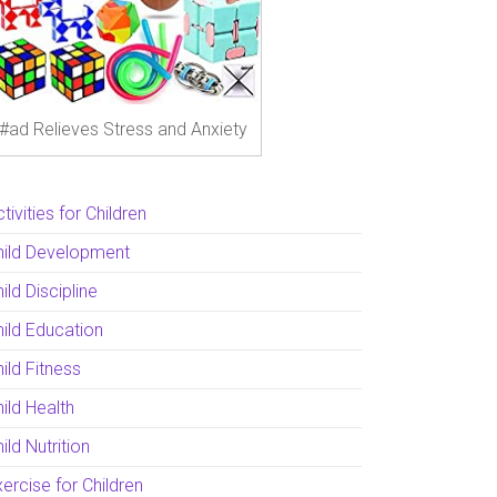
#ad Relieves Stress and Anxiety
tivities for Children
hild Development
ild Discipline
hild Education
ild Fitness
ild Health
ild Nutrition
ercise for Children