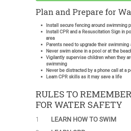
Plan and Prepare for Wa
Install secure fencing around swimming 
Install CPR and a Resuscitation Sign in p
area
Parents need to upgrade their swimming s
Never swim alone in a pool or at the beac
Vigilantly supervise children when they a
swimming
Never be distracted by a phone call at a p
Learn CPR skills as it may save a life
RULES TO REMEMBE
FOR WATER SAFETY
1
LEARN HOW TO SWIM