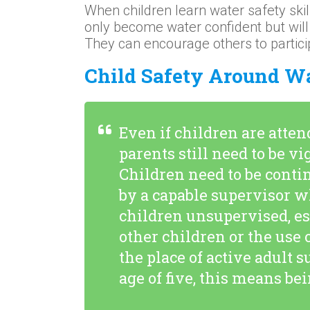
When children learn water safety skills
only become water confident but will 
They can encourage others to partici
Child Safety Around W
Even if children are atte
parents still need to be v
Children need to be conti
by a capable supervisor w
children unsupervised, es
other children or the use 
the place of active adult 
age of five, this means be