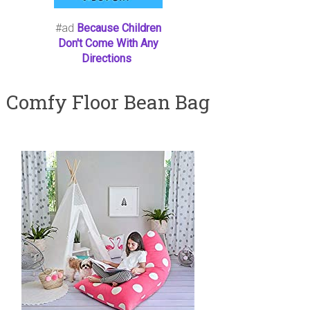
#ad
Because Children
Don't Come With Any
Directions
Comfy Floor Bean Bag