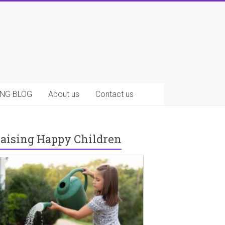
NG BLOG
About us
Contact us
aising Happy Children