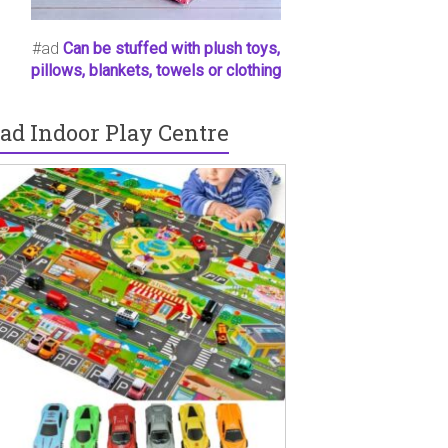
#ad
Can be stuffed with plush toys,
pillows, blankets, towels or clothing
ad Indoor Play Centre