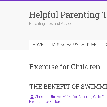
Skip
to
Helpful Parenting 
content
Parenting Tips and Advice
HOME
RAISING HAPPY CHILDREN
C
Exercise for Children
THE BENEFIT OF SWIMMI
Chris
Activities for Children
,
Child D
Exercise for Children