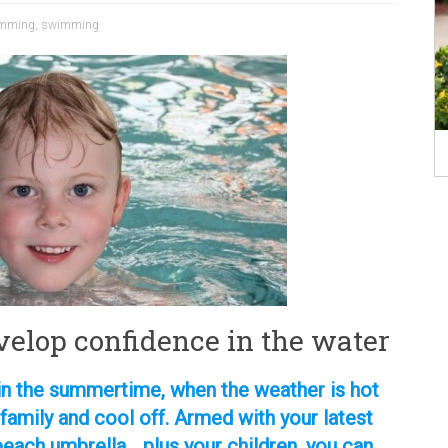
wimming
,
swimming
velop confidence in the water
s in the summertime, when the weather is hot
 family and cool off. Armed with your latest
beach umbrella… plus your children, you can