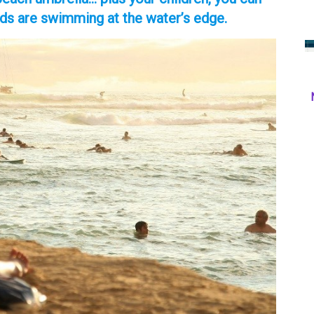
ids are swimming at the water’s edge.