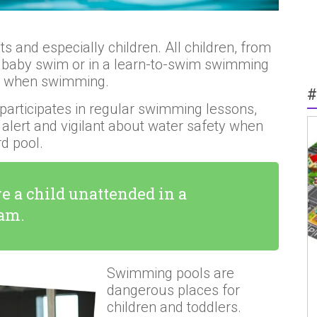
 and especially children. All children, from
in baby swim or in a learn-to-swim swimming
nt when swimming.
#
 participates in regular swimming lessons,
 alert and vigilant about water safety when
d pool.
e a child unattended in a
dam.
Swimming pools are
dangerous places for
children and toddlers.