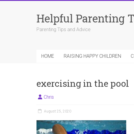
Skip
to
Helpful Parenting 
content
Parenting Tips and Advice
HOME
RAISING HAPPY CHILDREN
C
exercising in the pool
Chris
August 25, 2020