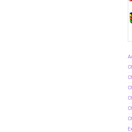
Ac
C
Ch
C
Ch
Ch
Ch
Ex