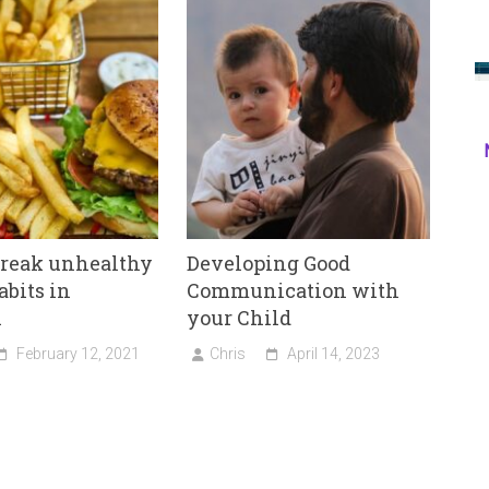
break unhealthy
Developing Good
abits in
Communication with
n
your Child
February 12, 2021
Chris
April 14, 2023