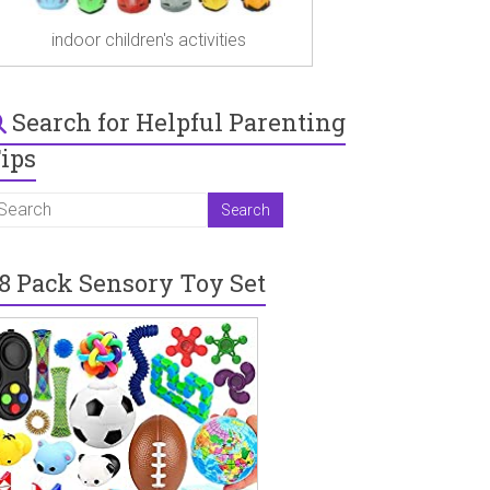
indoor children's activities
Search for Helpful Parenting
ips
8 Pack Sensory Toy Set