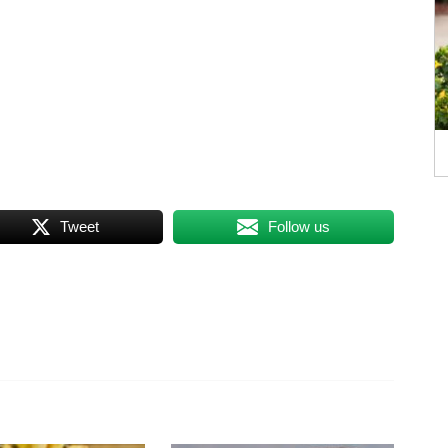
Tweet
Follow us