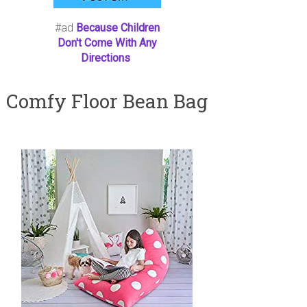
#ad
Because Children
Don't Come With Any
Directions
Comfy Floor Bean Bag