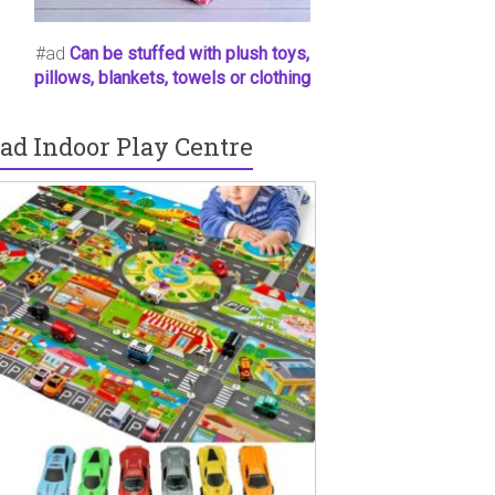
#ad
Can be stuffed with plush toys,
pillows, blankets, towels or clothing
ad Indoor Play Centre