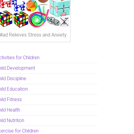
#ad Relieves Stress and Anxiety
tivities for Children
hild Development
ild Discipline
hild Education
ild Fitness
ild Health
ild Nutrition
ercise for Children