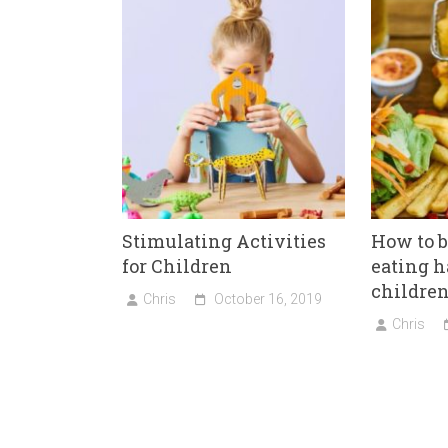
ok
er
Stimulating Activities
How to 
for Children
eating h
childre
Chris
October 16, 2019
Chris