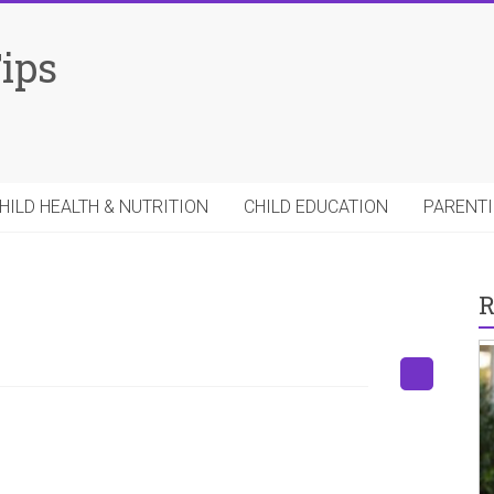
Tips
HILD HEALTH & NUTRITION
CHILD EDUCATION
PARENTI
R