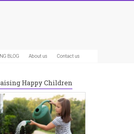
NG BLOG
About us
Contact us
aising Happy Children