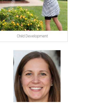
Child Development