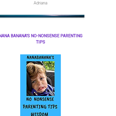
Adriana
NANA BANANA'S NO
-
NONSENSE PARENTING
TIPS