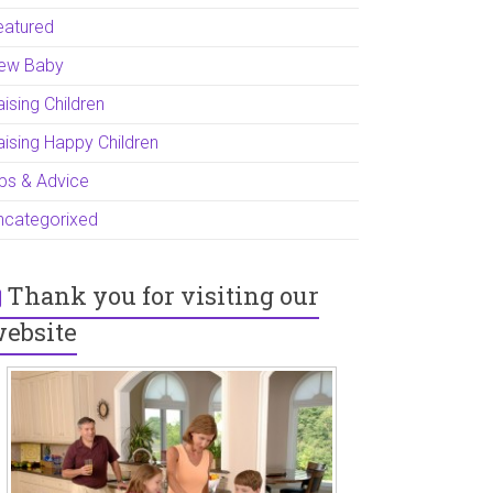
eatured
ew Baby
ising Children
aising Happy Children
ips & Advice
ncategorixed
Thank you for visiting our
ebsite