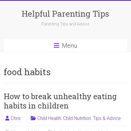
Skip
to
Helpful Parenting Tips
content
Parenting Tips and Advice
Menu
food habits
How to break unhealthy eating
habits in children
Chris
Child Health
,
Child Nutrition
,
Tips & Advice