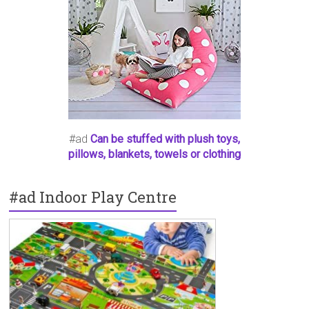
#ad
Can be stuffed with plush toys,
pillows, blankets, towels or clothing
#ad Indoor Play Centre