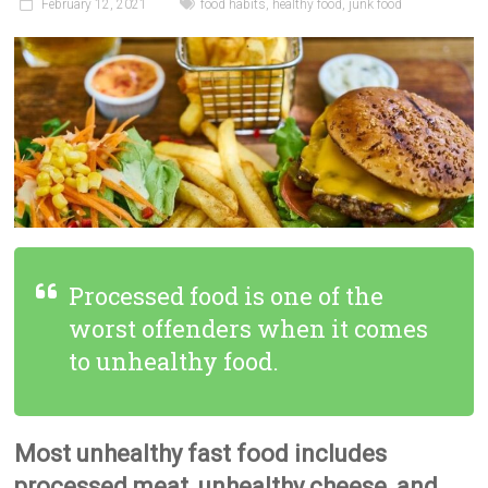
February 12, 2021
food habits
,
healthy food
,
junk food
Processed food is one of the
worst offenders when it comes
to unhealthy food.
Most unhealthy fast food includes
processed meat, unhealthy cheese, and