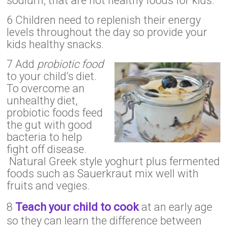
sodium, that are not healthy foods for kids.
6 Children need to replenish their energy
levels throughout the day so provide your
kids healthy snacks.
7 Add
probiotic food
to your child’s diet.
To overcome an
unhealthy diet,
probiotic foods feed
the gut with good
bacteria to help
fight off disease.
Natural Greek style yoghurt plus fermented
foods such as Sauerkraut mix well with
fruits and vegies.
8
Teach your child to cook
at an early age
so they can learn the difference between