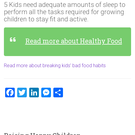
5 Kids need adequate amounts of sleep to
perform all the tasks required for growing
children to stay fit and active.
Read more about Healthy Food
Read more about breaking kids’ bad food habits
F
T
Li
M
S
a
wi
nk
es
h
ce
tt
e
se
ar
b
er
dI
n
e
o
n
g