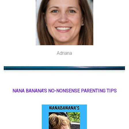
Adriana
NANA BANANA'S NO
-
NONSENSE PARENTING TIPS