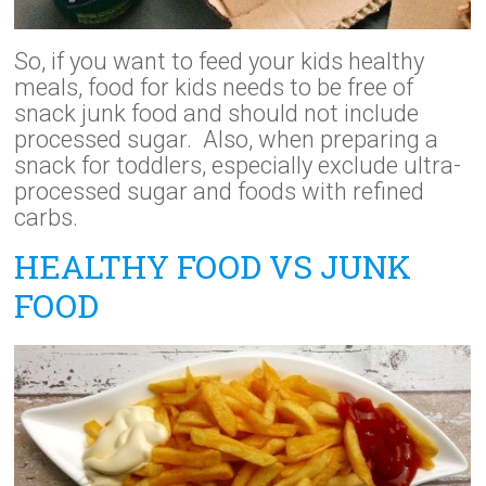
So, if you want to feed your kids healthy
meals, food for kids needs to be free of
snack junk food and should not include
processed sugar. Also, when preparing a
snack for toddlers, especially exclude ultra-
processed sugar and foods with refined
carbs.
HEALTHY FOOD VS JUNK
FOOD