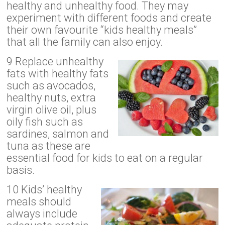
healthy and unhealthy food. They may
experiment with different foods and create
their own favourite “kids healthy meals”
that all the family can also enjoy.
9 Replace unhealthy
fats with healthy fats
such as avocados,
healthy nuts, extra
virgin olive oil, plus
oily fish such as
sardines, salmon and
tuna as these are
essential food for kids to eat on a regular
basis.
10 Kids’ healthy
meals should
always include