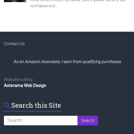
Contact Us
As an Amazon Associate, I earn from qualifying purchases
Website built by
Asterama Web Design
Search this Site