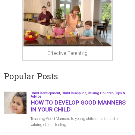
Effective Parenting
Popular Posts