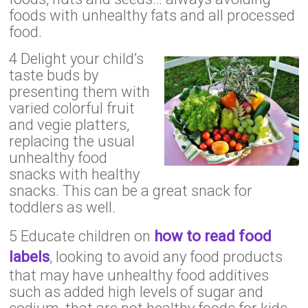
foods with unhealthy fats and all processed
food.
4 Delight your child’s
taste buds by
presenting them with
varied colorful fruit
and vegie platters,
replacing the usual
unhealthy food
snacks with healthy
snacks. This can be a great snack for
toddlers as well.
5 Educate children on
how to read food
labels
, looking to avoid any food products
that may have unhealthy food additives
such as added high levels of sugar and