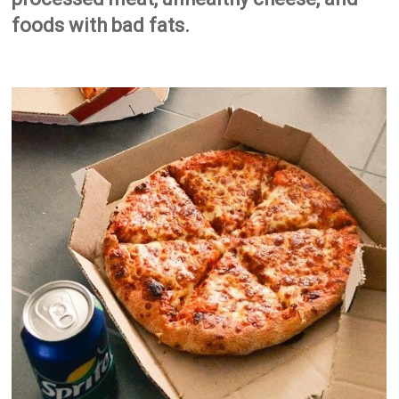
foods with bad fats.