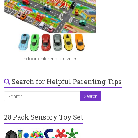
indoor children's activities
Search for Helpful Parenting Tips
28 Pack Sensory Toy Set