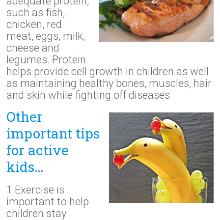
adequate protein,
such as fish,
chicken, red
meat, eggs, milk,
cheese and
legumes. Protein
helps provide cell growth in children as well
as maintaining healthy bones, muscles, hair
and skin while fighting off diseases.
Other
important tips
for active
kids…
1 Exercise is
important to help
children stay