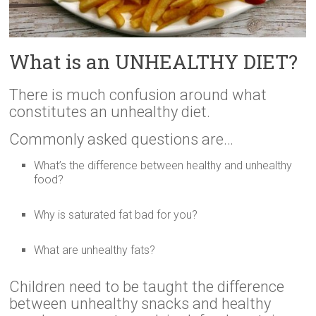
What is an UNHEALTHY DIET?
There is much confusion around what
constitutes an unhealthy diet.
Commonly asked questions are…
What’s the difference between healthy and unhealthy
food?
Why is saturated fat bad for you?
What are unhealthy fats?
Children need to be taught the difference
between unhealthy snacks and healthy