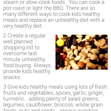
steam or slow-cook foods. You can cook a
pot roast or light the BBQ. There are so
many different ways to cook kids healthy
meals and replace an unhealthy diet with a
very healthy diet.
2 Create a regular
well planned
shopping list to
overcome last
minute unhealthy
food buying. Always
provide kids healthy
snacks.
3 Give kids healthy meals using lots of fresh
fruits and vegetables, spices, garlic, ginger,
turmeric… adding plenty of salad greens,
legumes, cauliflower, broccoli, whole grain
foods, nuts and seeds… always avoiding