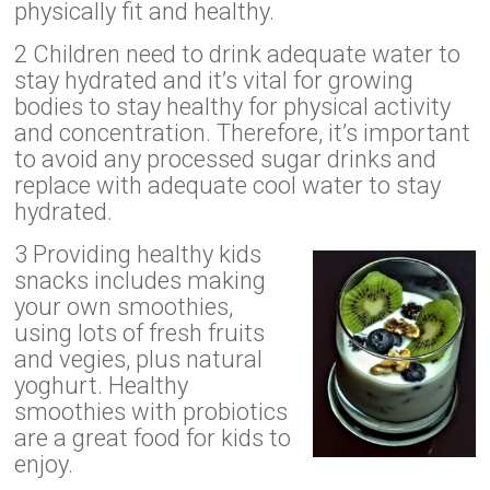
physically fit and healthy.
2 Children need to drink adequate water to
stay hydrated and it’s vital for growing
bodies to stay healthy for physical activity
and concentration. Therefore, it’s important
to avoid any processed sugar drinks and
replace with adequate cool water to stay
hydrated.
3 Providing healthy kids
snacks includes making
your own smoothies,
using lots of fresh fruits
and vegies, plus natural
yoghurt. Healthy
smoothies with probiotics
are a great food for kids to
enjoy.