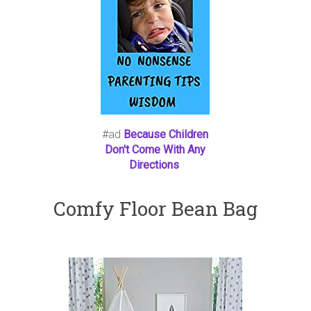
#ad
Because Children
Don't Come With Any
Directions
Comfy Floor Bean Bag