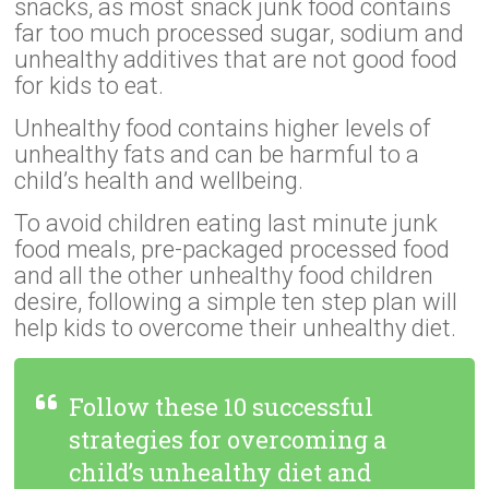
snacks, as most snack junk food contains
far too much processed sugar, sodium and
unhealthy additives that are not good food
for kids to eat.
Unhealthy food contains higher levels of
unhealthy fats and can be harmful to a
child’s health and wellbeing.
To avoid children eating last minute junk
food meals, pre-packaged processed food
and all the other unhealthy food children
desire, following a simple ten step plan will
help kids to overcome their unhealthy diet.
Follow these 10 successful
strategies for overcoming a
child’s unhealthy diet and