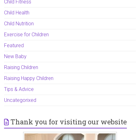
Child Fitness
Child Health
Child Nutrition
Exercise for Children
Featured
New Baby
Raising Children
Raising Happy Children
Tips & Advice
Uncategorixed
Thank you for visiting our website