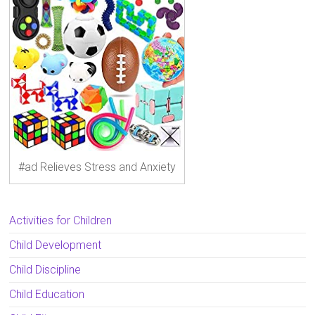
#ad Relieves Stress and Anxiety
Activities for Children
Child Development
Child Discipline
Child Education