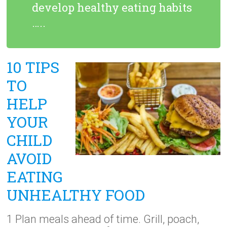
develop healthy eating habits
…..
10 TIPS
TO
HELP
YOUR
CHILD
AVOID
EATING
UNHEALTHY FOOD
1 Plan meals ahead of time. Grill, poach,