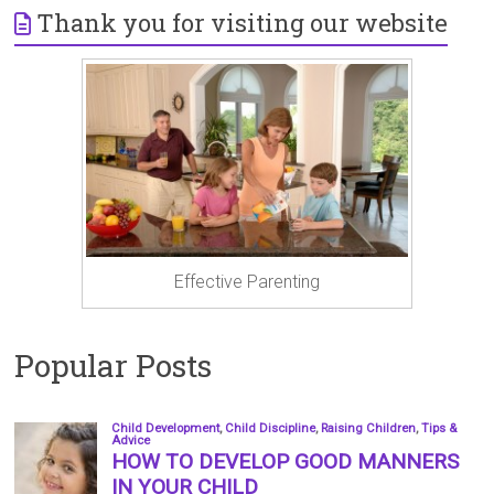
Thank you for visiting our website
Effective Parenting
Popular Posts