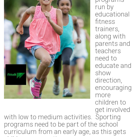
run by
educational
fitness
trainers,
along with
parents and
teachers
need to
educate and
show
direction,
encouraging
more
children to
get involved
with low to medium activities. Sporting
programs need to be part of the school
curriculum from an early age, as this gets