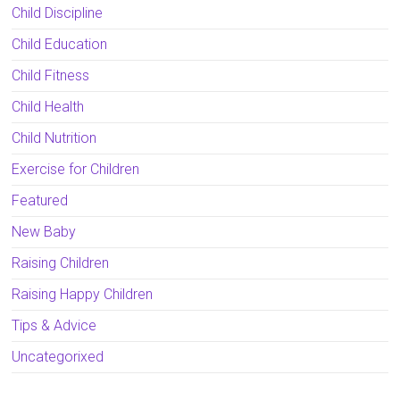
Child Discipline
Child Education
Child Fitness
Child Health
Child Nutrition
Exercise for Children
Featured
New Baby
Raising Children
Raising Happy Children
Tips & Advice
Uncategorixed