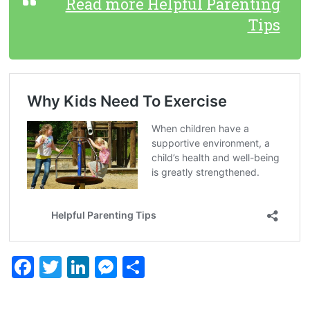
Read more Helpful Parenting
Tips
F
T
Li
M
S
a
wi
nk
es
h