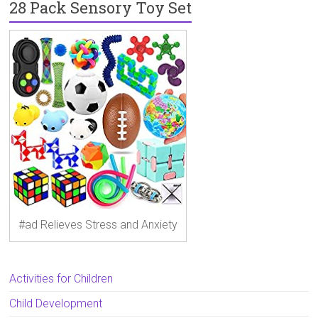
28 Pack Sensory Toy Set
#ad Relieves Stress and Anxiety
Activities for Children
Child Development