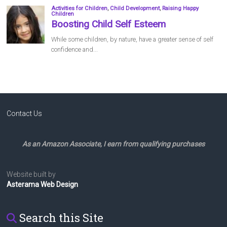
Contact Us
As an Amazon Associate, I earn from qualifying purchases
Website built by
Asterama Web Design
Search this Site