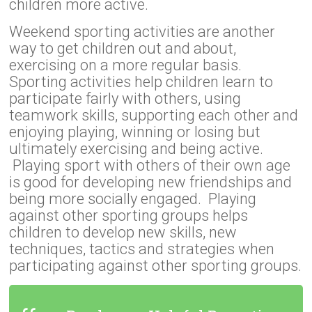
children more active.
Weekend sporting activities are another
way to get children out and about,
exercising on a more regular basis.
Sporting activities help children learn to
participate fairly with others, using
teamwork skills, supporting each other and
enjoying playing, winning or losing but
ultimately exercising and being active.
Playing sport with others of their own age
is good for developing new friendships and
being more socially engaged. Playing
against other sporting groups helps
children to develop new skills, new
techniques, tactics and strategies when
participating against other sporting groups.