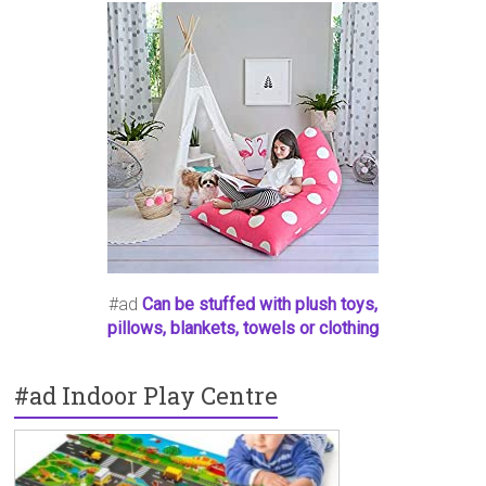
#ad
Can be stuffed with plush toys,
pillows, blankets, towels or clothing
#ad Indoor Play Centre