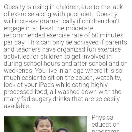
Obesity is rising in children, due to the lack
of exercise along with poor diet. Obesity
will increase dramatically if children don’t
engage in at least the moderate
recommended exercise rate of 60 minutes
per day. This can only be achieved if parents
and teachers have organized fun exercise
activities for children to get involved in
during school hours and after school and on
weekends. You live in an age where it is so
much easier to sit on the couch, watch tv,
look at your iPads while eating highly
processed food, all washed down with the
many fad sugary drinks that are so easily
available.
Physical
education
programs