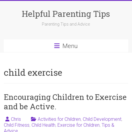
Skip
to
Helpful Parenting Tips
content
Parenting Tips and Advice
Menu
child exercise
Encouraging Children to Exercise
and be Active.
Chris
Activities for Children
,
Child Development
,
Child Fitness
,
Child Health
,
Exercise for Children
,
Tips &
Advice