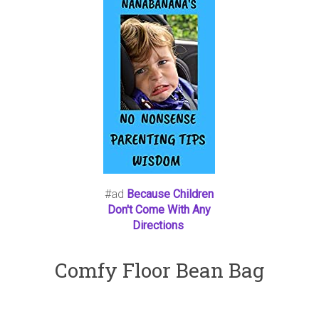
#ad
Because Children
Don't Come With Any
Directions
Comfy Floor Bean Bag