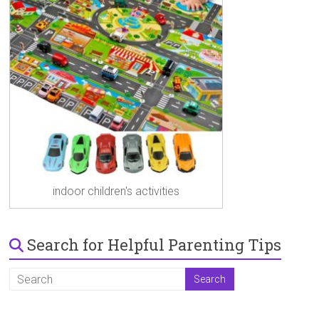
indoor children's activities
Search for Helpful Parenting Tips