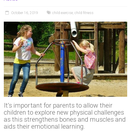
October 16, 2019
child exercise
,
child fitness
It’s important for parents to allow their
children to explore new physical challenges
as this strengthens bones and muscles and
aids their emotional learning.