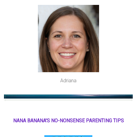
Adriana
NANA BANANA'S NO
-
NONSENSE PARENTING TIPS