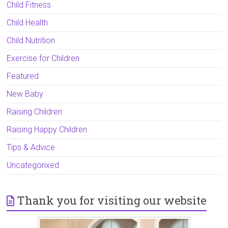
Child Fitness
Child Health
Child Nutrition
Exercise for Children
Featured
New Baby
Raising Children
Raising Happy Children
Tips & Advice
Uncategorixed
Thank you for visiting our website