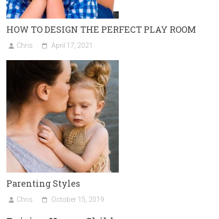
HOW TO DESIGN THE PERFECT PLAY ROOM
Chris
April 17, 2021
Parenting Styles
Chris
October 15, 2019