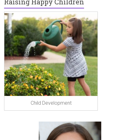
Raising Happy Children
Child Development