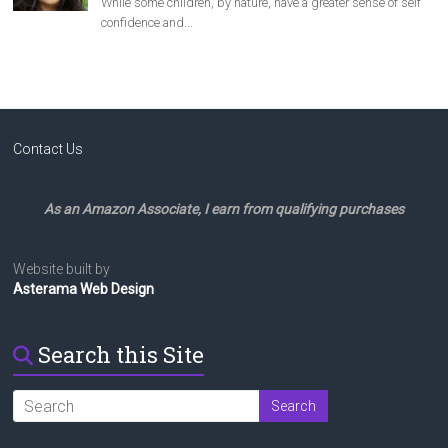
Contact Us
As an Amazon Associate, I earn from qualifying purchases
Website built by
Asterama Web Design
Search this Site