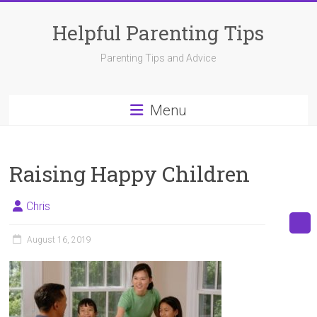
Skip
to
Helpful Parenting Tips
content
Parenting Tips and Advice
Menu
Raising Happy Children
Chris
August 16, 2019