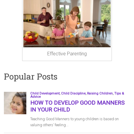
Effective Parenting
Popular Posts