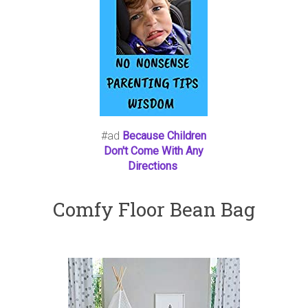
#ad
Because Children
Don't Come With Any
Directions
Comfy Floor Bean Bag