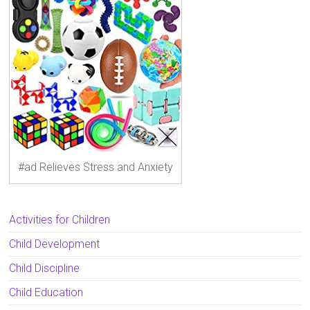
#ad Relieves Stress and Anxiety
Activities for Children
Child Development
Child Discipline
Child Education