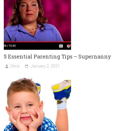
5 Essential Parenting Tips – Supernanny
Chris
January 2, 2021