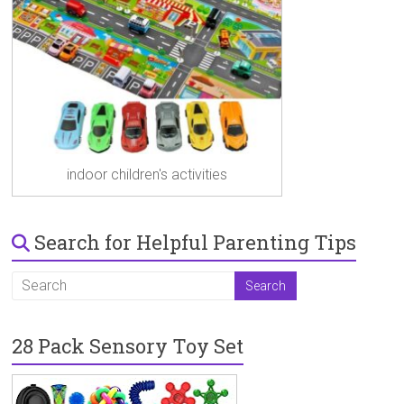
indoor children's activities
Search for Helpful Parenting Tips
28 Pack Sensory Toy Set