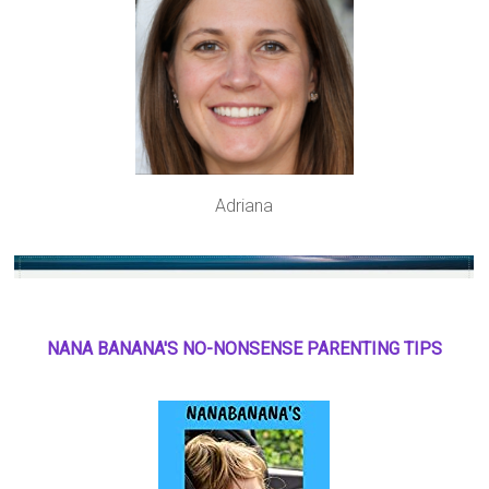
Adriana
NANA BANANA'S NO
-
NONSENSE PARENTING TIPS