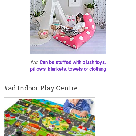
#ad
Can be stuffed with plush toys,
pillows, blankets, towels or clothing
#ad Indoor Play Centre