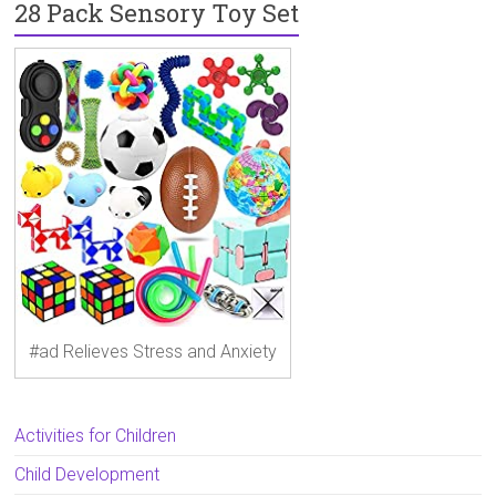
28 Pack Sensory Toy Set
#ad Relieves Stress and Anxiety
Activities for Children
Child Development