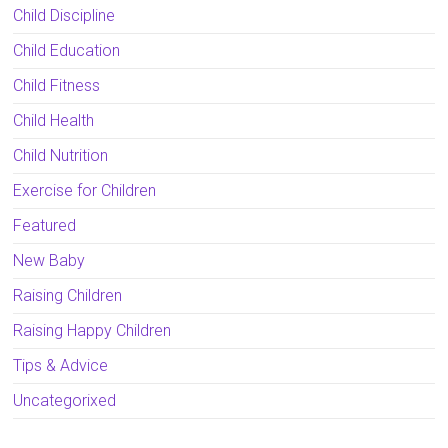
Child Discipline
Child Education
Child Fitness
Child Health
Child Nutrition
Exercise for Children
Featured
New Baby
Raising Children
Raising Happy Children
Tips & Advice
Uncategorixed