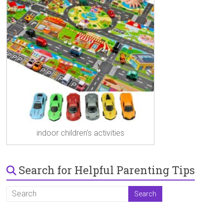
indoor children's activities
Search for Helpful Parenting Tips