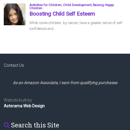
Contact Us
As an Amazon Associate, I earn from qualifying purchases
Website built by
Asterama Web Design
Search this Site