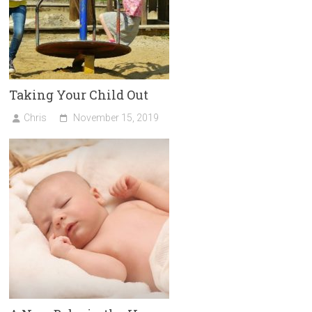
Taking Your Child Out
Chris
November 15, 2019