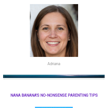
Adriana
NANA BANANA'S NO
-
NONSENSE PARENTING TIPS