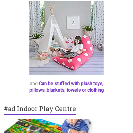
#ad
Can be stuffed with plush toys,
pillows, blankets, towels or clothing
#ad Indoor Play Centre