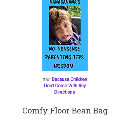
#ad
Because Children
Don't Come With Any
Directions
Comfy Floor Bean Bag