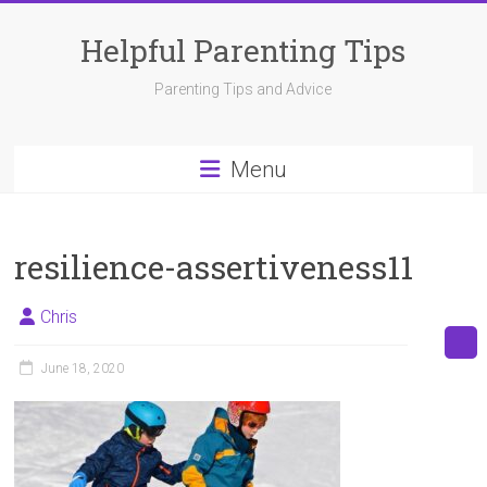
Skip
to
Helpful Parenting Tips
content
Parenting Tips and Advice
Menu
resilience-assertiveness11
Chris
June 18, 2020