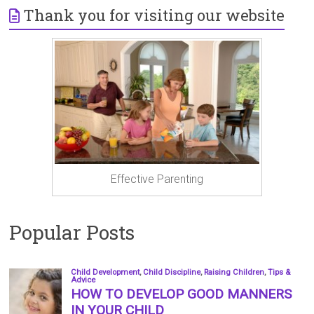
Thank you for visiting our website
Effective Parenting
Popular Posts