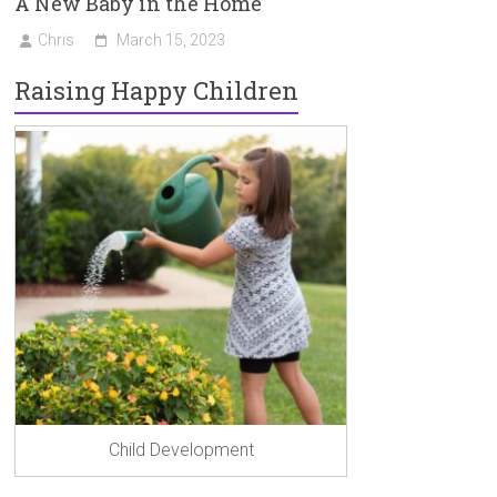
A New Baby in the Home
Chris
March 15, 2023
Raising Happy Children
Child Development