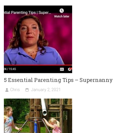
ok
er
5 Essential Parenting Tips – Supernanny
Chris
January 2, 2021