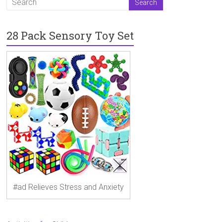
28 Pack Sensory Toy Set
#ad Relieves Stress and Anxiety