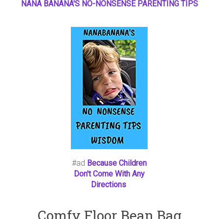
NANA BANANA'S NO
-
NONSENSE PARENTING TIPS
#ad
Because Children
Don't Come With Any
Directions
Comfy Floor Bean Bag