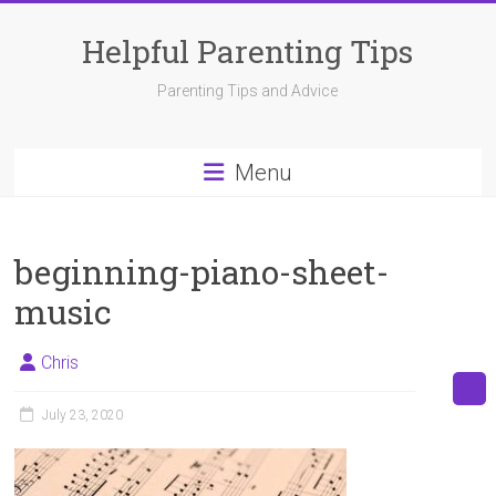
Skip
to
Helpful Parenting Tips
content
Parenting Tips and Advice
Menu
beginning-piano-sheet-
music
Chris
July 23, 2020