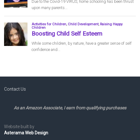
Contact Us
As an Amazon Associate, I earn from qualifying purchases
Website built by
Asterama Web Design