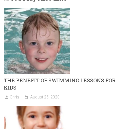
o
n
g
ok
er
THE BENEFIT OF SWIMMING LESSONS FOR
KIDS
Chris
August 25, 2020