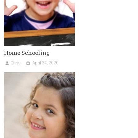
Home Schooling
Chris
April 24, 2020