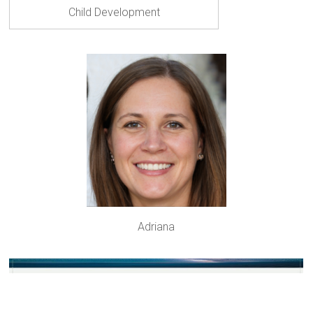
Child Development
Adriana