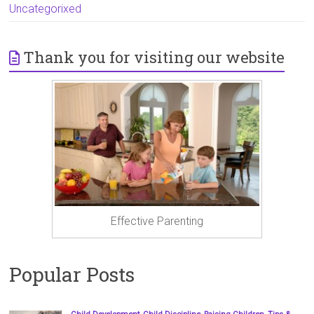
Uncategorixed
Thank you for visiting our website
Effective Parenting
Popular Posts