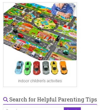
indoor children's activities
Search for Helpful Parenting Tips