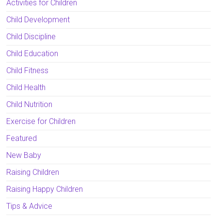
Activities for Children
Child Development
Child Discipline
Child Education
Child Fitness
Child Health
Child Nutrition
Exercise for Children
Featured
New Baby
Raising Children
Raising Happy Children
Tips & Advice