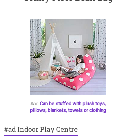
#ad
Can be stuffed with plush toys,
pillows, blankets, towels or clothing
#ad Indoor Play Centre