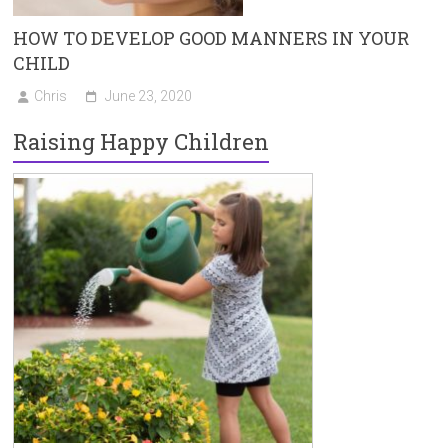
HOW TO DEVELOP GOOD MANNERS IN YOUR
CHILD
Chris
June 23, 2020
Raising Happy Children