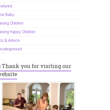
eatured
ew Baby
ising Children
aising Happy Children
ips & Advice
ncategorixed
Thank you for visiting our
ebsite