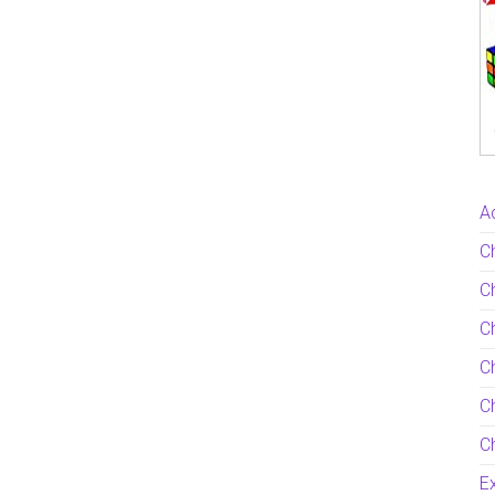
Ac
C
Ch
C
Ch
Ch
Ch
Ex