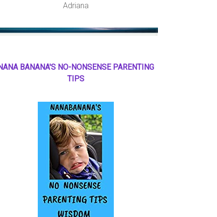
Adriana
NANA BANANA'S NO
-
NONSENSE PARENTING
TIPS