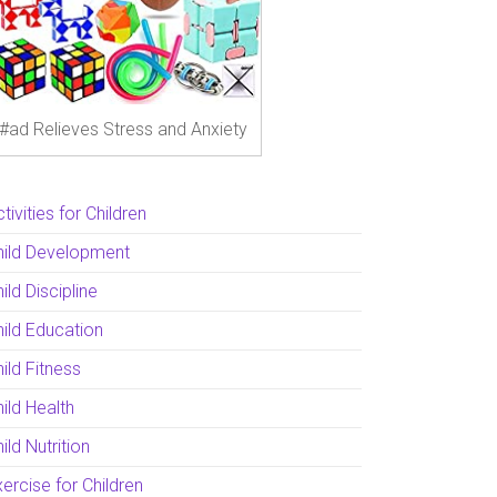
#ad Relieves Stress and Anxiety
tivities for Children
hild Development
ild Discipline
hild Education
ild Fitness
ild Health
ild Nutrition
ercise for Children