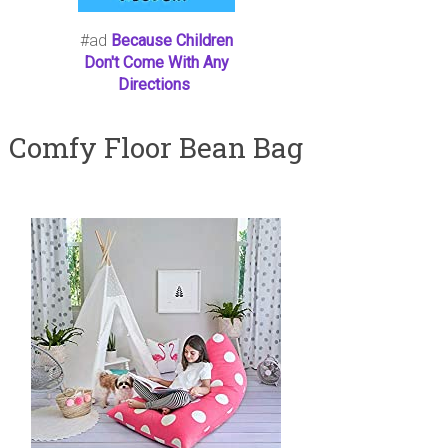
#ad
Because Children
Don't Come With Any
Directions
Comfy Floor Bean Bag