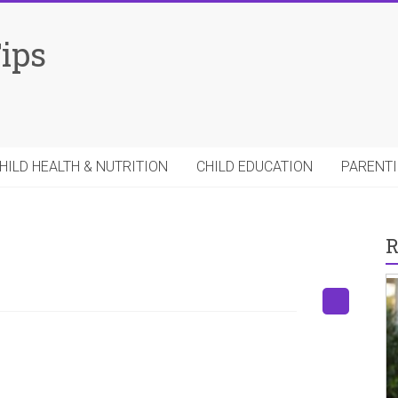
Tips
HILD HEALTH & NUTRITION
CHILD EDUCATION
PARENTI
R