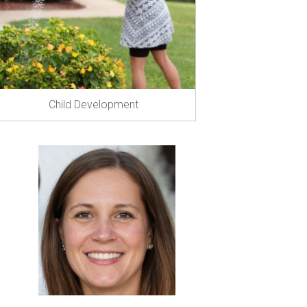
Child Development