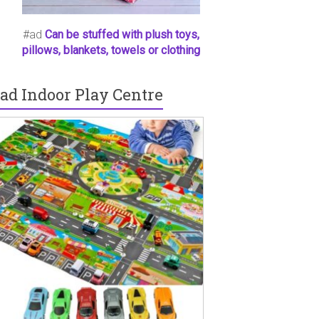
#ad
Can be stuffed with plush toys,
pillows, blankets, towels or clothing
ad Indoor Play Centre