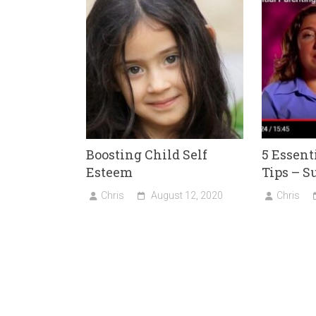
Boosting Child Self
5 Essent
Esteem
Tips – 
Chris
August 12, 2020
Chris