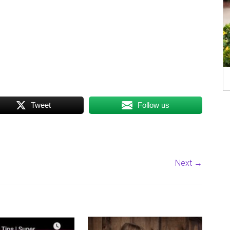
Tweet
Follow us
Next →