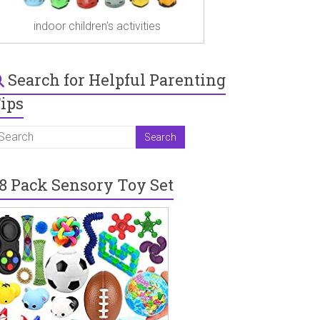
indoor children's activities
Search for Helpful Parenting
ips
8 Pack Sensory Toy Set