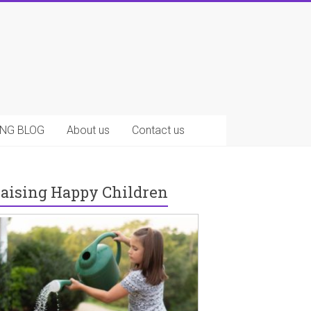
NG BLOG
About us
Contact us
aising Happy Children