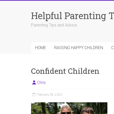
Skip
to
Helpful Parenting 
content
Parenting Tips and Advice
HOME
RAISING HAPPY CHILDREN
C
Confident Children
Chris
February 28, 2020