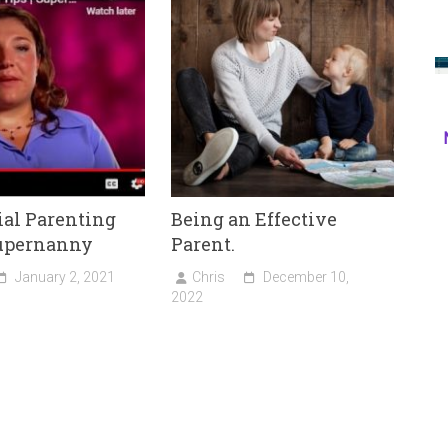
ial Parenting
Being an Effective
Supernanny
Parent.
January 2, 2021
Chris
December 10,
2022