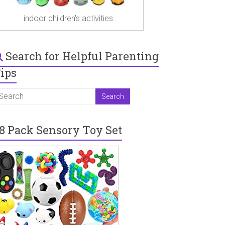
indoor children's activities
Search for Helpful Parenting
ips
8 Pack Sensory Toy Set