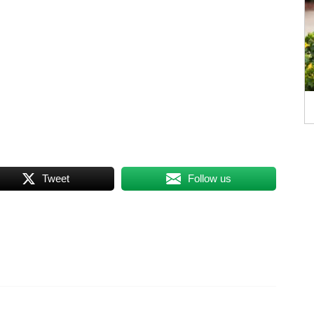
Tweet
Follow us