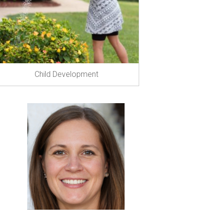
Child Development