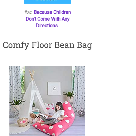
#ad
Because Children
Don't Come With Any
Directions
Comfy Floor Bean Bag