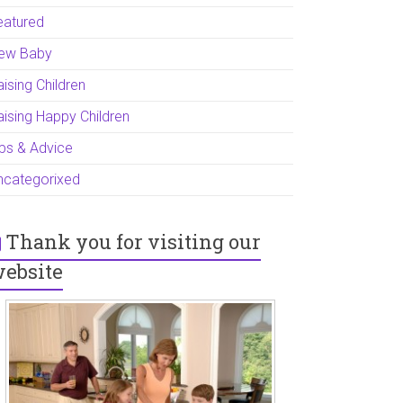
eatured
ew Baby
ising Children
aising Happy Children
ips & Advice
ncategorixed
Thank you for visiting our
ebsite