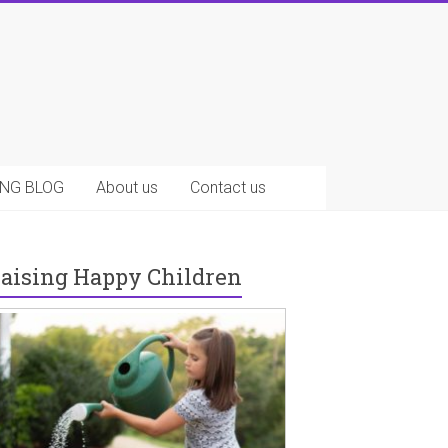
NG BLOG
About us
Contact us
aising Happy Children