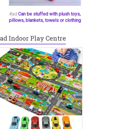
#ad
Can be stuffed with plush toys,
pillows, blankets, towels or clothing
ad Indoor Play Centre