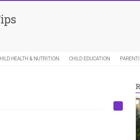
Tips
HILD HEALTH & NUTRITION
CHILD EDUCATION
PARENTI
R