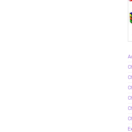
Ac
C
Ch
C
Ch
Ch
Ch
Ex