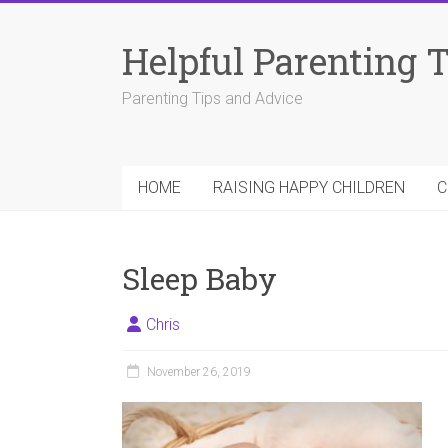
Skip
to
Helpful Parenting 
content
Parenting Tips and Advice
HOME
RAISING HAPPY CHILDREN
C
Sleep Baby
Chris
November 26, 2019