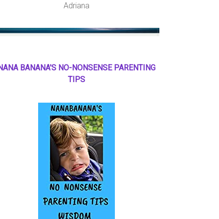
Adriana
NANA BANANA'S NO
-
NONSENSE PARENTING
TIPS