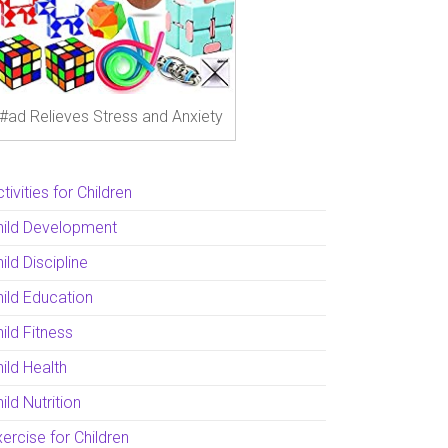
#ad Relieves Stress and Anxiety
tivities for Children
hild Development
ild Discipline
hild Education
ild Fitness
ild Health
ild Nutrition
ercise for Children