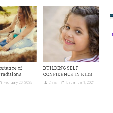
rtance of
BUILDING SELF
raditions
CONFIDENCE IN KIDS
February 20, 2025
Chris
December 1, 2021