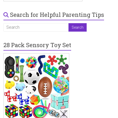
Search for Helpful Parenting Tips
28 Pack Sensory Toy Set