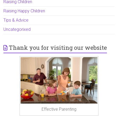
Raising Children
Raising Happy Children
Tips & Advice
Uncategorixed
Thank you for visiting our website
Effective Parenting