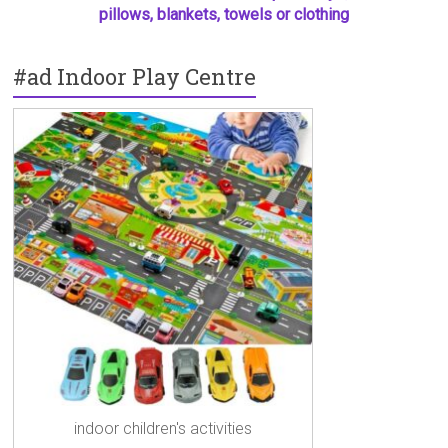
pillows, blankets, towels or clothing
#ad Indoor Play Centre
indoor children's activities