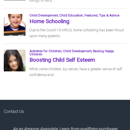
Contact Us
As an Amazon Associate, I earn from qualifying purchases