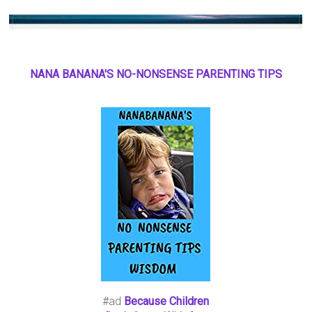
NANA BANANA'S NO
-
NONSENSE PARENTING TIPS
#ad
Because Children