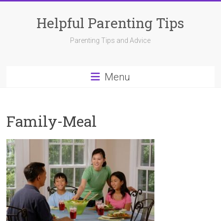
Skip
to
Helpful Parenting Tips
content
Parenting Tips and Advice
Menu
Family-Meal