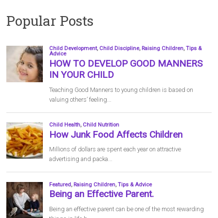
Popular Posts