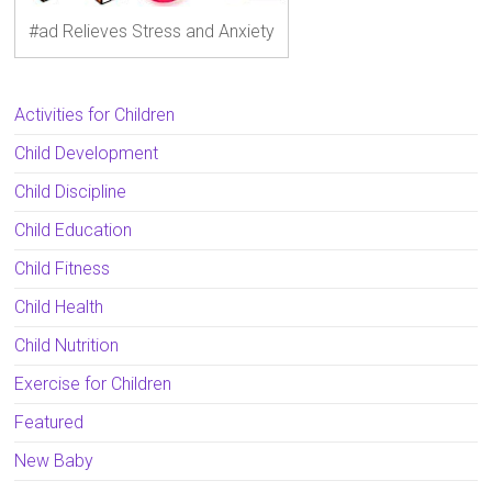
#ad Relieves Stress and Anxiety
Activities for Children
Child Development
Child Discipline
Child Education
Child Fitness
Child Health
Child Nutrition
Exercise for Children
Featured
New Baby