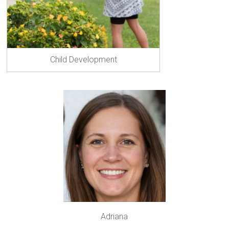
Child Development
Adriana