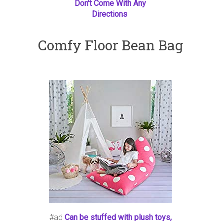
Don't Come With Any
Directions
Comfy Floor Bean Bag
#ad
Can be stuffed with plush toys,