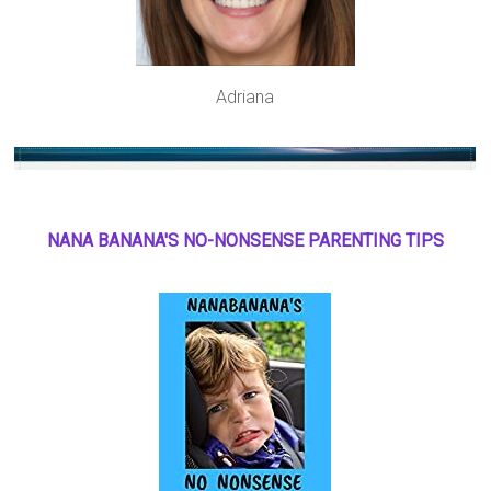
Adriana
NANA BANANA'S NO
-
NONSENSE PARENTING TIPS