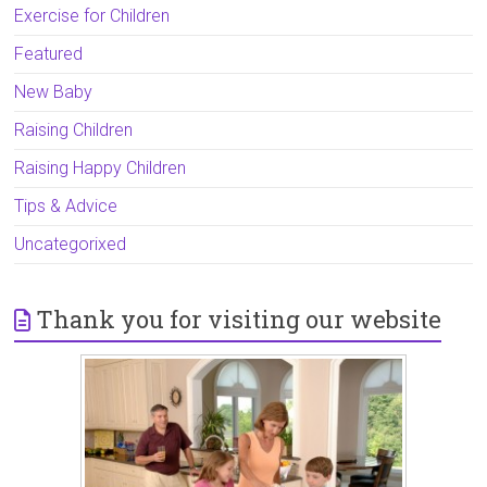
Exercise for Children
Featured
New Baby
Raising Children
Raising Happy Children
Tips & Advice
Uncategorixed
Thank you for visiting our website