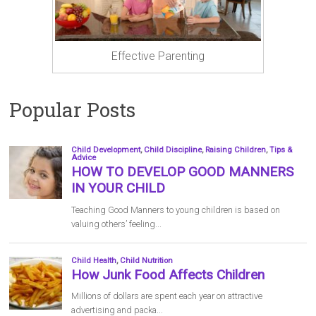
Effective Parenting
Popular Posts