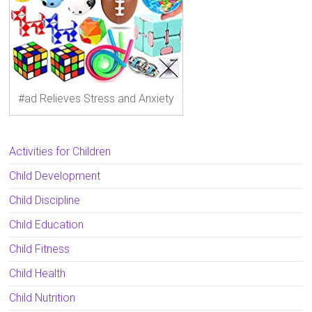
#ad Relieves Stress and Anxiety
Activities for Children
Child Development
Child Discipline
Child Education
Child Fitness
Child Health
Child Nutrition