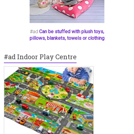
#ad
Can be stuffed with plush toys,
pillows, blankets, towels or clothing
#ad Indoor Play Centre