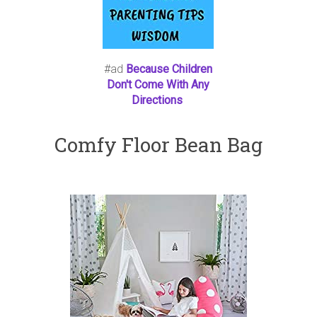
#ad
Because Children
Don't Come With Any
Directions
Comfy Floor Bean Bag