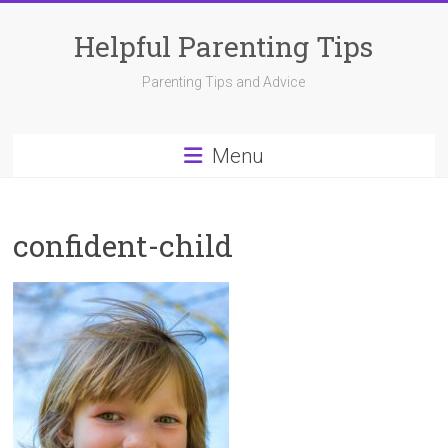
Skip
to
Helpful Parenting Tips
content
Parenting Tips and Advice
Menu
confident-child