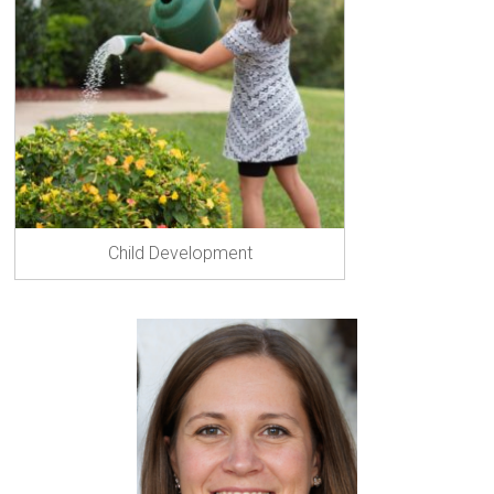
ok
er
Child Development