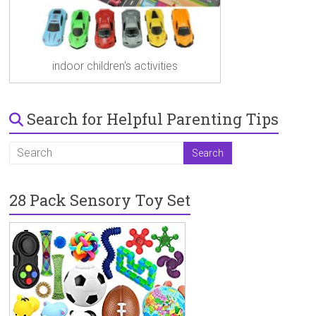
indoor children's activities
Search for Helpful Parenting Tips
28 Pack Sensory Toy Set