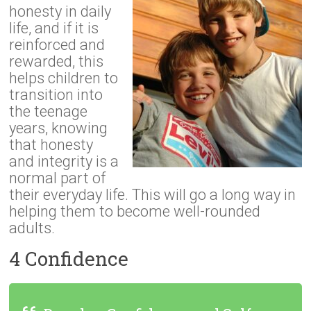
honesty in daily
life, and if it is
reinforced and
rewarded, this
helps children to
transition into
the teenage
years, knowing
that honesty
and integrity is a
normal part of
their everyday life. This will go a long way in
helping them to become well-rounded
adults.
4 Confidence