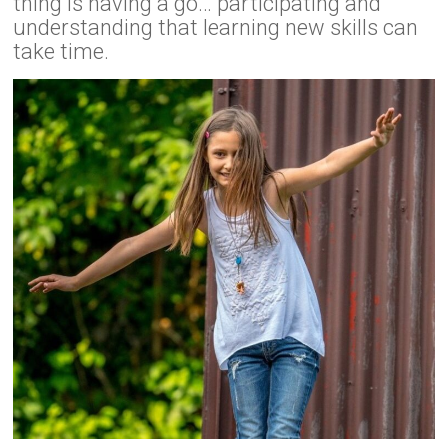
thing is having a go… participating and
understanding that learning new skills can
take time.