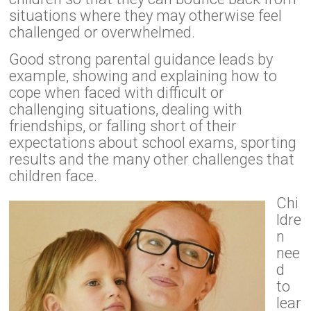
situations where they may otherwise feel
challenged or overwhelmed.
Good strong parental guidance leads by
example, showing and explaining how to
cope when faced with difficult or
challenging situations, dealing with
friendships, or falling short of their
expectations about school exams, sporting
results and the many other challenges that
children face.
Chi
ldre
n
nee
d
to
lear