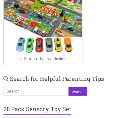
indoor children's activities
Search for Helpful Parenting Tips
28 Pack Sensory Toy Set