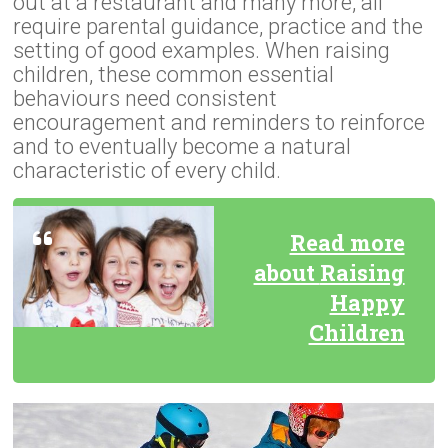
out at a restaurant and many more, all
require parental guidance, practice and the
setting of good examples. When raising
children, these common essential
behaviours need consistent
encouragement and reminders to reinforce
and to eventually become a natural
characteristic of every child.
Read more
about
Raising
Happy
Children