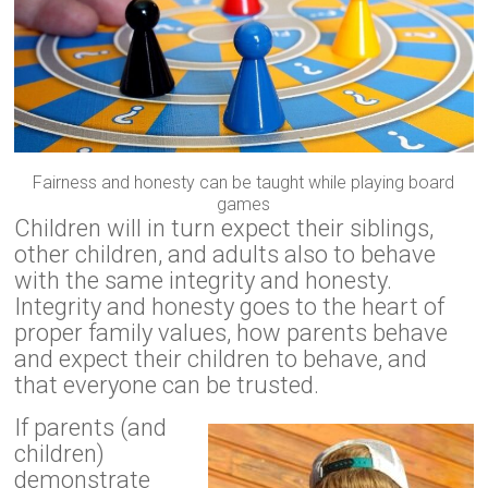
Fairness and honesty can be taught while playing board
games
Children will in turn expect their siblings,
other children, and adults also to behave
with the same integrity and honesty.
Integrity and honesty goes to the heart of
proper family values, how parents behave
and expect their children to behave, and
that everyone can be trusted.
If parents (and
children)
demonstrate