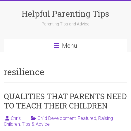
Skip
to
Helpful Parenting Tips
content
Parenting Tips and Advice
Menu
resilience
QUALITIES THAT PARENTS NEED
TO TEACH THEIR CHILDREN
Chris
Child Development
,
Featured
,
Raising
Children
,
Tips & Advice