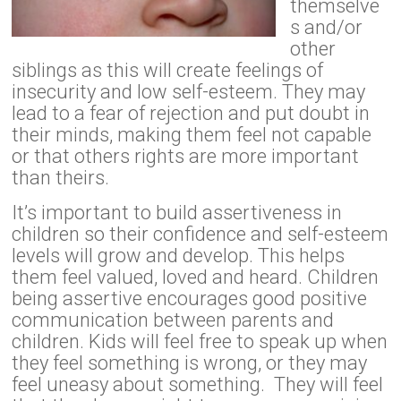
themselve
s and/or
other
siblings as this will create feelings of
insecurity and low self-esteem. They may
lead to a fear of rejection and put doubt in
their minds, making them feel not capable
or that others rights are more important
than theirs.
It’s important to build assertiveness in
children so their confidence and self-esteem
levels will grow and develop. This helps
them feel valued, loved and heard. Children
being assertive encourages good positive
communication between parents and
children. Kids will feel free to speak up when
they feel something is wrong, or they may
feel uneasy about something. They will feel