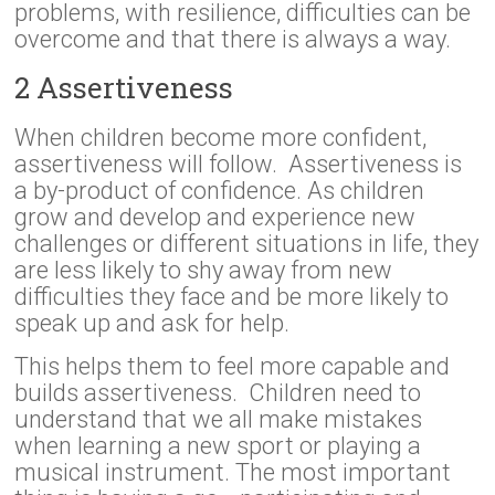
problems, with resilience, difficulties can be
overcome and that there is always a way.
2 Assertiveness
When children become more confident,
assertiveness will follow. Assertiveness is
a by-product of confidence. As children
grow and develop and experience new
challenges or different situations in life, they
are less likely to shy away from new
difficulties they face and be more likely to
speak up and ask for help.
This helps them to feel more capable and
builds assertiveness. Children need to
understand that we all make mistakes
when learning a new sport or playing a
musical instrument. The most important