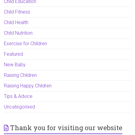
Child Education
Child Fitness
Child Health
Child Nutrition
Exercise for Children
Featured
New Baby
Raising Children
Raising Happy Children
Tips & Advice
Uncategorixed
Thank you for visiting our website