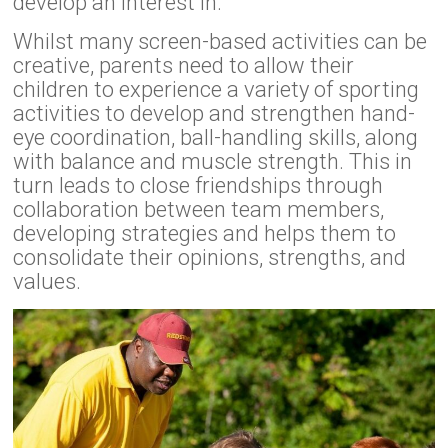
develop an interest in.
Whilst many screen-based activities can be
creative, parents need to allow their
children to experience a variety of sporting
activities to develop and strengthen hand-
eye coordination, ball-handling skills, along
with balance and muscle strength. This in
turn leads to close friendships through
collaboration between team members,
developing strategies and helps them to
consolidate their opinions, strengths, and
values.