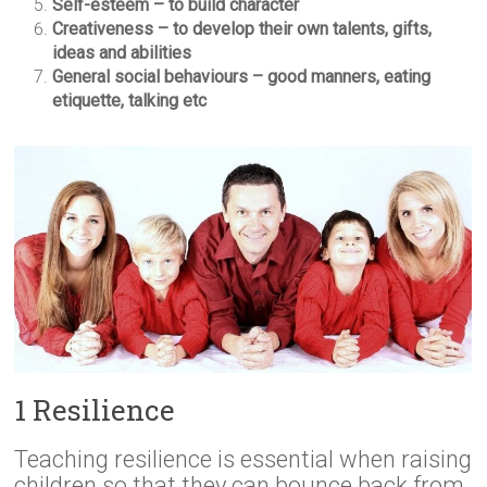
Self-esteem – to build character
Creativeness – to develop their own talents, gifts,
ideas and abilities
General social behaviours – good manners, eating
etiquette, talking etc
1 Resilience
Teaching resilience is essential when raising
children so that they can bounce back from