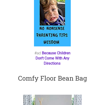
#ad
Because Children
Don't Come With Any
Directions
Comfy Floor Bean Bag