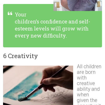
Your
children’s confidence and self-
esteem levels will grow with
every new difficulty.
6 Creativity
All children
are born
with
creative
ability and
when
given the