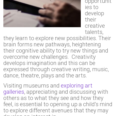
opportunit
ies to
develop
their
creative
talents,
they learn to explore new possibilities. Their
brain forms new pathways, heightening
their cognitive ability to try new things and
overcome new challenges. Creativity
develops imagination and this can be
expressed through creative writing, music,
dance, theatre, plays and the arts.
Visiting museums and
exploring art
galleries
, appreciating and discussing with
others as to what they see and how they
feel, is essential to opening up a child’s mind
to explore different avenues that they may