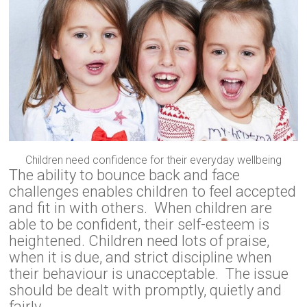
Children need confidence for their everyday wellbeing
The ability to bounce back and face
challenges enables children to feel accepted
and fit in with others. When children are
able to be confident, their self-esteem is
heightened. Children need lots of praise,
when it is due, and strict discipline when
their behaviour is unacceptable. The issue
should be dealt with promptly, quietly and
fairly.