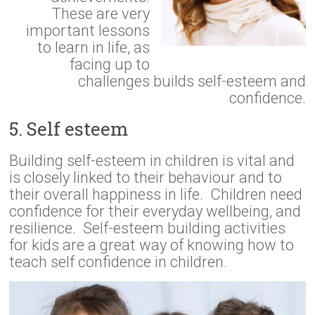
These are very
important lessons
to learn in life, as
facing up to
challenges builds self-esteem and
confidence.
5. Self esteem
Building self-esteem in children is vital and
is closely linked to their behaviour and to
their overall happiness in life. Children need
confidence for their everyday wellbeing, and
resilience. Self-esteem building activities
for kids are a great way of knowing how to
teach self confidence in children.