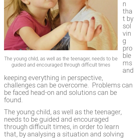
n
tha
t by
sol
vin
g
pro
ble
The young child, as well as the teenager, needs to be
ms
guided and encouraged through difficult times
and
keeping everything in perspective,
challenges can be overcome. Problems can
be faced head-on and solutions can be
found.
The young child, as well as the teenager,
needs to be guided and encouraged
through difficult times, in order to learn
that, by analysing a situation and solving