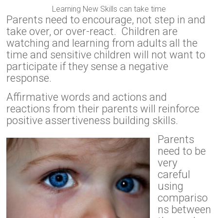
Learning New Skills can take time
Parents need to encourage, not step in and
take over, or over-react. Children are
watching and learning from adults all the
time and sensitive children will not want to
participate if they sense a negative
response.
Affirmative words and actions and
reactions from their parents will reinforce
positive assertiveness building skills.
Parents
need to be
very
careful
using
compariso
ns between