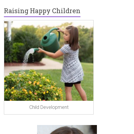
o
n
g
Raising Happy Children
ok
er
Child Development