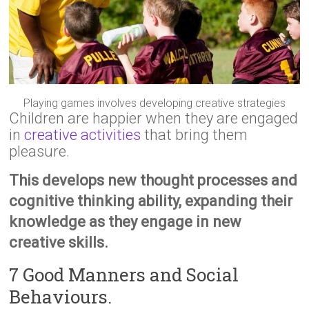
Playing games involves developing creative strategies
Children are happier when they are engaged
in
creative activities
that bring them
pleasure.
This develops new thought processes and
cognitive thinking ability, expanding their
knowledge as they engage in new
creative skills.
7 Good Manners and Social
Behaviours.