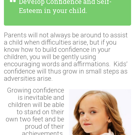
Develop Confidence and Self-
Esteem in your child.
Parents will not always be around to assist
a child when difficulties arise, but if you
know how to build confidence in your
children, you will be gently using
encouraging words and affirmations. Kids’
confidence will thus grow in small steps as
adversities arise.
Growing confidence
is inevitable and
children will be able
to stand on their
own two feet and be
proud of their
achievements.