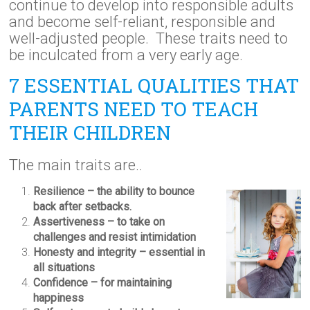
continue to develop into responsible adults
and become self-reliant, responsible and
well-adjusted people. These traits need to
be inculcated from a very early age.
7 ESSENTIAL QUALITIES THAT
PARENTS NEED TO TEACH
THEIR CHILDREN
The main traits are..
Resilience – the ability to bounce
back after setbacks.
Assertiveness – to take on
challenges and resist intimidation
Honesty and integrity – essential in
all situations
Confidence – for maintaining
happiness