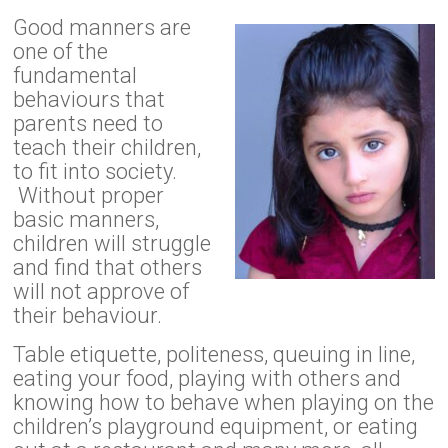
Good manners are
one of the
fundamental
behaviours that
parents need to
teach their children,
to fit into society.
Without proper
basic manners,
children will struggle
and find that others
will not approve of
their behaviour.
Table etiquette, politeness, queuing in line,
eating your food, playing with others and
knowing how to behave when playing on the
children’s playground equipment, or eating