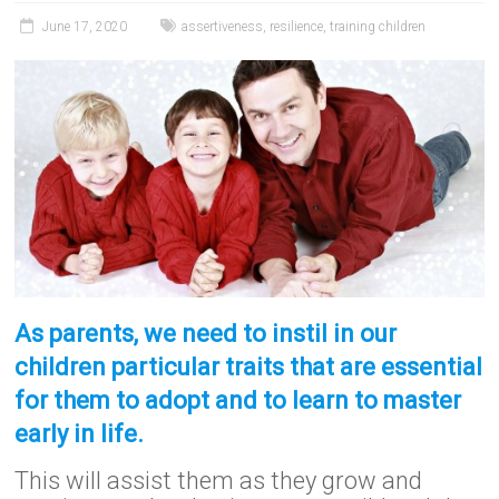
June 17, 2020
assertiveness
,
resilience
,
training children
As parents, we need to instil in our
children particular traits that are essential
for them to adopt and to learn to master
early in life.
This will assist them as they grow and