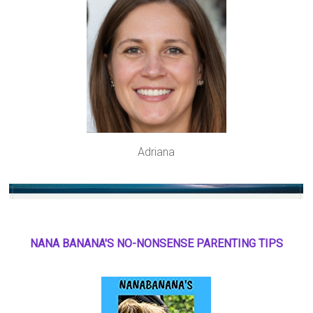
Adriana
NANA BANANA'S NO
-
NONSENSE PARENTING TIPS