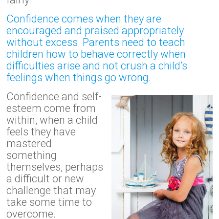
Confidence comes when they are
encouraged and praised appropriately
without excess. Parents need to teach
children how to behave correctly when
difficulties arise and not crush a child’s
feelings when things go wrong.
Confidence and self-
esteem come from
within, when a child
feels they have
mastered
something
themselves, perhaps
a difficult or new
challenge that may
take some time to
overcome.