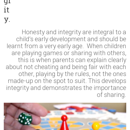
gr
it
y.
Honesty and integrity are integral to a
child’s early development and should be
learnt from a very early age. When children
are playing games or sharing with others,
this is when parents can explain clearly
about not cheating and being fair with each
other, playing by the rules, not the ones
made-up on the spot to suit. This develops
integrity and demonstrates the importance
of sharing.