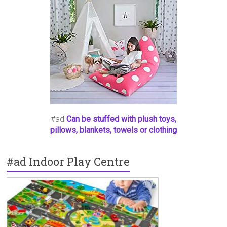
#ad
Can be stuffed with plush toys,
pillows, blankets, towels or clothing
#ad Indoor Play Centre