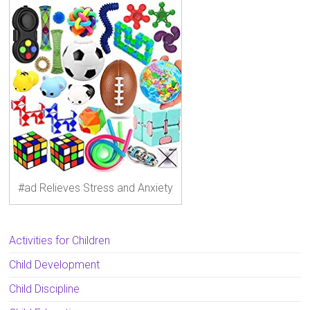
#ad Relieves Stress and Anxiety
Activities for Children
Child Development
Child Discipline